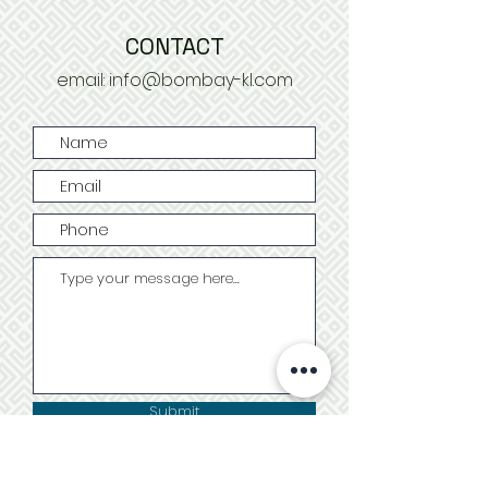
CONTACT
email:
info@bombay-kl.com
Submit