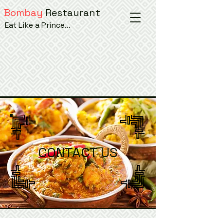
Bombay
Restaurant
Eat Like a Prince...
CONTACT US