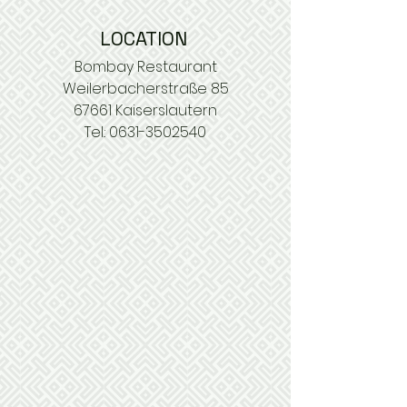
LOCATION
Bombay Restaurant
Weilerbacherstraße 85
67661 Kaiserslautern
Tel.:
0631-3502540